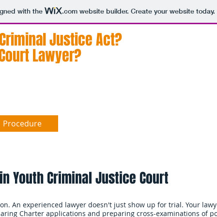
igned with the
.com
website builder. Create your website today.
 Criminal Justice Act?
A
of
 Court Lawyer?
ad
Procedure
Findings
Sentence
Da
 in Youth Criminal Justice Court
tion. An experienced lawyer doesn't just show up for trial. Your lawy
eparing Charter applications and preparing cross-examinations of po