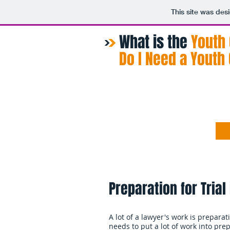
This site was des
What is the
​Youth
Do I Need a Youth
Home
About
Preparation for Trial
A lot of a lawyer's work is prepara
needs to put a lot of work into pr