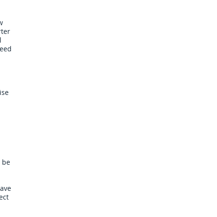
w
rter
l
need
ise
 be
have
ect