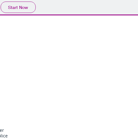
Start Now
llbiss Lawdata Ltd. is not a law
fice and does not provide legal
vice. Please obtain legal advice
from a lawyer in your own
jurisdiction.
ta
Blog
Items
er
lice