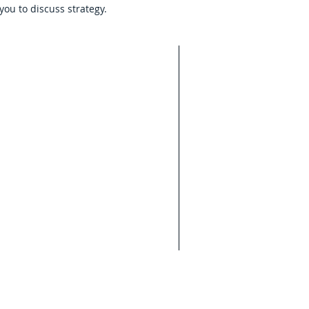
you to discuss strategy.
 law office
onsult a
isdiction.
 is provided
ion only and
vice. The
ing from
rongly
 legal
rmation