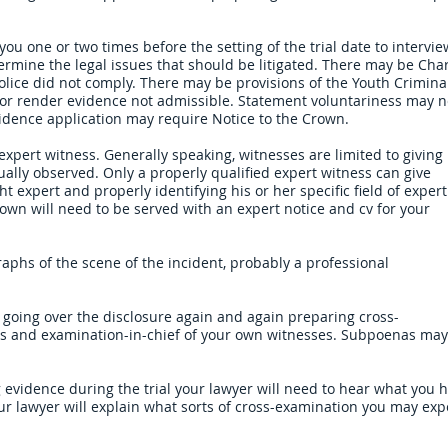
you one or two times before the setting of the trial date to intervie
ermine the legal issues that should be litigated. There may be Cha
olice did not comply. There may be provisions of the Youth Crimina
rs or render evidence not admissible. Statement voluntariness may 
evidence application may require Notice to the Crown.
xpert witness. Generally speaking, witnesses are limited to giving
ally observed. Only a properly qualified expert witness can give
t expert and properly identifying his or her specific field of expert
own will need to be served with an expert notice and cv for your
phs of the scene of the incident, probably a professional
going over the disclosure again and again preparing cross-
s and examination-in-chief of your own witnesses. Subpoenas may
ing evidence during the trial your lawyer will need to hear what you 
our lawyer will explain what sorts of cross-examination you may exp