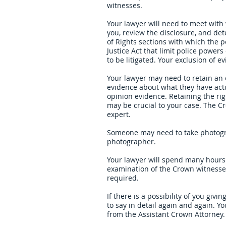
witnesses.
Your lawyer will need to meet with 
you, review the disclosure, and det
of Rights sections with which the p
Justice Act that limit police powe
to be litigated. Your exclusion of 
Your lawyer may need to retain an e
evidence about what they have actu
opinion evidence. Retaining the righ
may be crucial to your case. The Cr
expert.
Someone may need to take photogra
photographer.
Your lawyer will spend many hours 
examination of the Crown witnesse
required.
If there is a possibility of you giv
to say in detail again and again. Y
from the Assistant Crown Attorney.