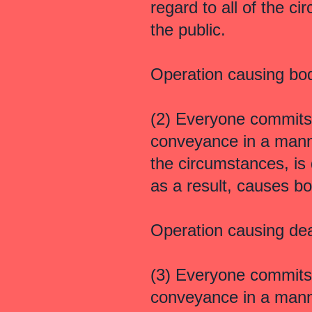
regard to all of the c
the public.
Operation causing bo
(2) Everyone commits
conveyance in a manner
the circumstances, is
as a result, causes b
Operation causing de
(3) Everyone commits
conveyance in a manner