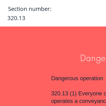
Section number:
320.13
Danger
Dangerous operation
320.13 (1) Everyone 
operates a conveyance