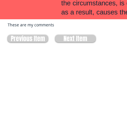
the circumstances, is
as a result, causes th
These are my comments
Previous Item
Next Item
Site built by:
Allbiss Lawdata Ltd.
303-470 Hensall Circle
Mississauga, ON
L5A 3V4
905-273-3322
biss@lawyers.ca
Advertisement. Allbiss Lawdata Ltd. is not a law office