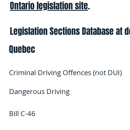
Ontario legislation site
.
Legislation Sections Database at 
Quebec
Criminal Driving Offences (not DUI)
Dangerous Driving
Bill C-46