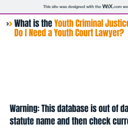
This site was designed with the
.com
web
What is the
​Youth Criminal Justic
Do I Need a Youth Court Lawyer?
Home
About
Procedure
Fin
Warning: This database is out of da
statute name and then check curr