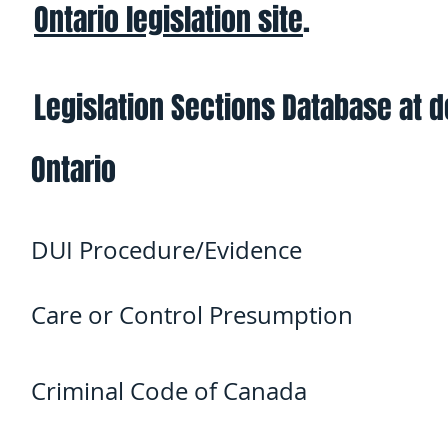
Ontario legislation site
.
Legislation Sections Database at 
Ontario
DUI Procedure/Evidence
Care or Control Presumption
Criminal Code of Canada