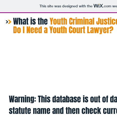
This site was designed with the
.com
web
What is the
​Youth Criminal Justic
Do I Need a Youth Court Lawyer?
Home
About
Procedure
Fin
Warning: This database is out of da
statute name and then check curr