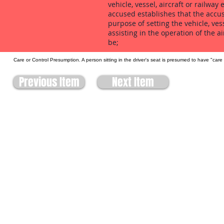
vehicle, vessel, aircraft or railwa
accused establishes that the accus
purpose of setting the vehicle, ves
assisting in the operation of the a
be;
Care or Control Presumption. A person sitting in the driver's seat is presumed to have "care
Previous Item
Next Item
Site built by:
Allbiss Lawdata Ltd.
303-470 Hensall Circle
Mississauga, ON
L5A 3V4
905-273-3322
biss@lawyers.ca