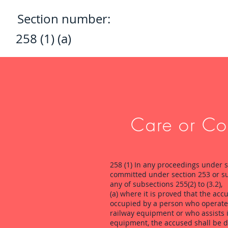
Section number:
258 (1) (a)
Care or Con
258 (1) In any proceedings under s
committed under section 253 or su
any of subsections 255(2) to (3.2),
(a) where it is proved that the acc
occupied by a person who operates 
railway equipment or who assists in
equipment, the accused shall be d