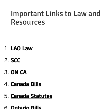
Important Links to Law and
Resources
LAO Law
SCC
ON CA
Canada Bills
Canada Statutes
Ontario Bills