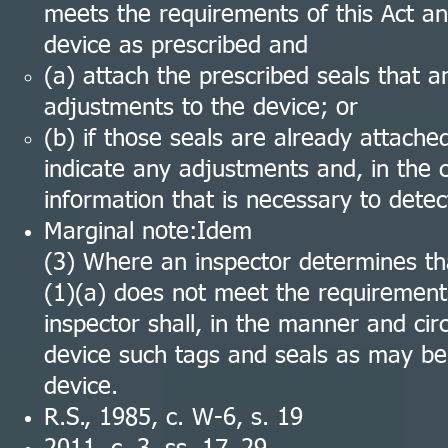
meets the requirements of this Act an
device as prescribed and
(a) attach the prescribed seals that a
adjustments to the device; or
(b) if those seals are already attache
indicate any adjustments and, in the ca
information that is necessary to dete
Marginal note:Idem
(3) Where an inspector determines tha
(1)(a) does not meet the requirements
inspector shall, in the manner and ci
device such tags and seals as may be 
device.
R.S., 1985, c. W-6, s. 19