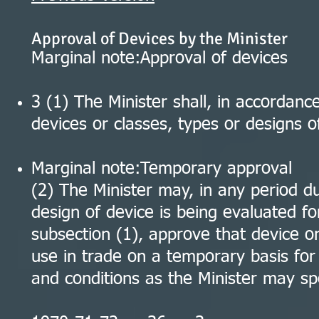
Approval of Devices by the Minister
Marginal note:Approval of devices
3 (1) The Minister shall, in accordanc
devices or classes, types or designs o
Marginal note:Temporary approval
(2) The Minister may, in any period du
design of device is being evaluated fo
subsection (1), approve that device or
use in trade on a temporary basis fo
and conditions as the Minister may spe