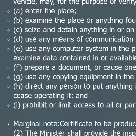
vehicle, may, for the purpose of verif
(a) enter the place;
(b) examine the place or anything fou
(c) seize and detain anything in or on
(d) use any means of communication in
(e) use any computer system in the pl
examine data contained in or available
(f) prepare a document, or cause one
(g) use any copying equipment in the 
(h) direct any person to put anything 
cease operating it; and
(i) prohibit or limit access to all or pa
Marginal note:Certificate to be produ
(2) The Minister shall provide the inspe