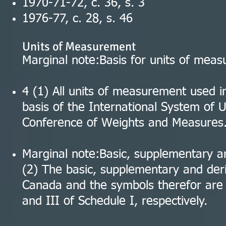
1970-71-72, c. 36, s. 3
1976-77, c. 28, s. 46
Units of Measurement
Marginal note:Basis for units of mea
4 (1) All units of measurement used 
basis of the International System of U
Conference of Weights and Measures
Marginal note:Basic, supplementary a
(2) The basic, supplementary and der
Canada and the symbols therefor are a
and III of Schedule I, respectively.