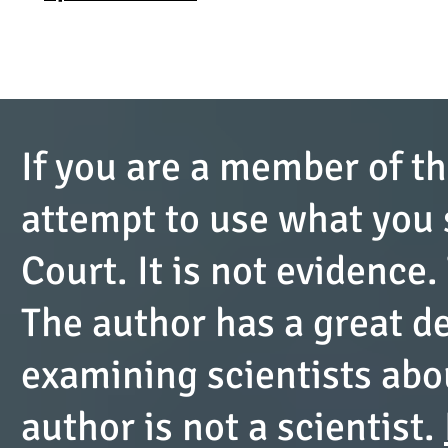
If you are a member of th
attempt to use what you s
Court. It is not evidence.
The author has a great de
examining scientists abou
author is not a scientist.