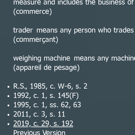
measure and includes the business of 
(commerce)
trader means any person who trades 
(commerçant)
weighing machine means any machin
(appareil de pesage)
R.S., 1985, c. W-6, s. 2
1992, c. 1, s. 145(F)
1995, c. 1, ss. 62, 63
2011, c. 3, s. 11
2019, c. 29, s. 192
Previous Version