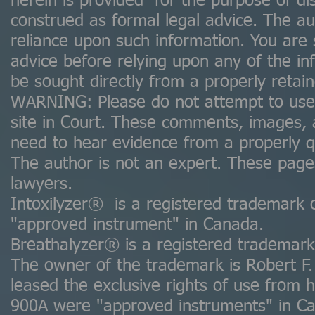
herein is provided for the purpose of d
construed as formal legal advice. The auth
reliance upon such information. You are 
advice before relying upon any of the in
be sought directly from a properly retai
WARNING: Please do not attempt to use a
site in Court. These comments, images,
need to hear evidence from a properly qua
The author is not an expert. These pag
lawyers.
Intoxilyzer® is a registered trademark 
"approved instrument" in Canada.
Breathalyzer® is a registered trademark 
The owner of the trademark is Robert F.
leased the exclusive rights of use fro
900A were "approved instruments" in C