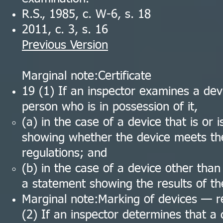
R.S., 1985, c. W-6, s. 18
2011, c. 3, s. 16
Previous Version
Marginal note:Certificate
19 (1) If an inspector examines a devi
person who is in possession of it,
(a) in the case of a device that is or i
showing whether the device meets the
regulations; and
(b) in the case of a device other than
a statement showing the results of th
Marginal note:Marking of devices — 
(2) If an inspector determines that a 