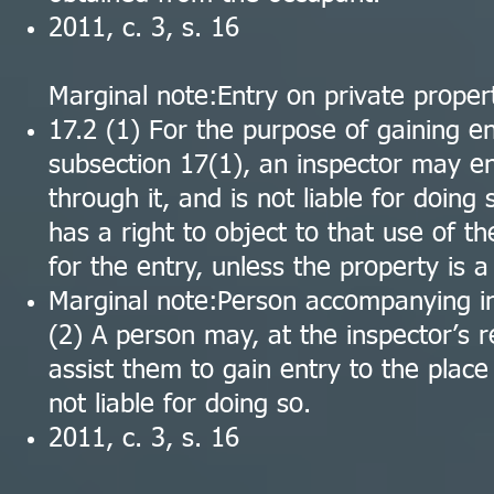
2011, c. 3, s. 16
Marginal note:Entry on private proper
17.2 (1) For the purpose of gaining en
subsection 17(1), an inspector may en
through it, and is not liable for doing
has a right to object to that use of t
for the entry, unless the property is 
Marginal note:Person accompanying i
(2) A person may, at the inspector’s 
assist them to gain entry to the place
not liable for doing so.
2011, c. 3, s. 16