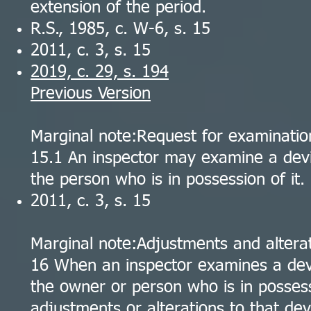
extension of the period.
R.S., 1985, c. W-6, s. 15
2011, c. 3, s. 15
2019, c. 29, s. 194
Previous Version
Marginal note:Request for examinatio
15.1 An inspector may examine a devi
the person who is in possession of it.
2011, c. 3, s. 15
Marginal note:Adjustments and alterat
16 When an inspector examines a devi
the owner or person who is in possess
adjustments or alterations to that dev