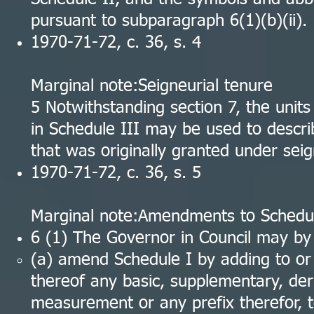
pursuant to subparagraph 6(1)(b)(ii).
1970-71-72, c. 36, s. 4
Marginal note:Seigneurial tenure
5 Notwithstanding section 7, the unit
in Schedule III may be used to descri
that was originally granted under seig
1970-71-72, c. 36, s. 5
Marginal note:Amendments to Schedul
6 (1) The Governor in Council may by
(a) amend Schedule I by adding to or d
thereof any basic, supplementary, der
measurement or any prefix therefor, t