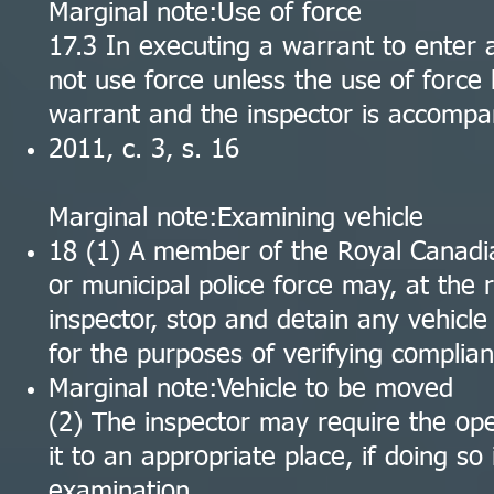
Marginal note:Use of force
17.3 In executing a warrant to enter a
not use force unless the use of force 
warrant and the inspector is accompan
2011, c. 3, s. 16
Marginal note:Examining vehicle
18 (1) A member of the Royal Canadia
or municipal police force may, at the
inspector, stop and detain any vehicle
for the purposes of verifying complian
Marginal note:Vehicle to be moved
(2) The inspector may require the ope
it to an appropriate place, if doing so
examination.