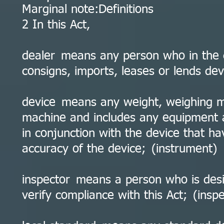
Marginal note:Definitions
2 In this Act,
dealer means any person who in the co
consigns, imports, leases or lends dev
device means any weight, weighing m
machine and includes any equipment a
in conjunction with the device that h
accuracy of the device; (instrument)
inspector means a person who is desi
verify compliance with this Act; (insp