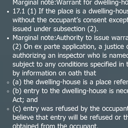
Marginal note:Warrant for dwelling-h
17.1 (1) If the place is a dwelling-hou
without the occupant’s consent except
issued under subsection (2).
Marginal note:Authority to issue warr
(2) On ex parte application, a justic
authorizing an inspector who is named 
subject to any conditions specified in t
by information on oath that
(a) the dwelling-house is a place refe
(b) entry to the dwelling-house is nec
Act; and
(c) entry was refused by the occupan
believe that entry will be refused or 
obtained from the occupant.