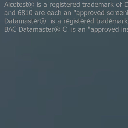
Alcotest® is a registered trademark of 
and 6810 are each an "approved screeni
Datamaster® is a registered trademark 
BAC Datamaster® C is an "approved ins