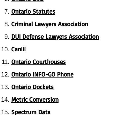
Ontario Statutes
Criminal Lawyers Association
DUI Defense Lawyers Association
Canlii
Ontario Courthouses
Ontario INFO-GO Phone
Ontario Dockets
Metric Conversion
Spectrum Data