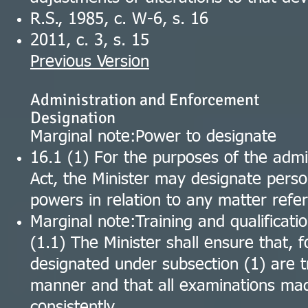
R.S., 1985, c. W-6, s. 16
2011, c. 3, s. 15
Previous Version
Administration and Enforcement
Designation
Marginal note:Power to designate
16.1 (1) For the purposes of the admi
Act, the Minister may designate perso
powers in relation to any matter refer
Marginal note:Training and qualificati
(1.1) The Minister shall ensure that, f
designated under subsection (1) are t
manner and that all examinations ma
consistently.