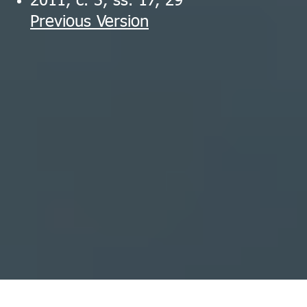
2011, c. 3, ss. 17, 29
Previous Version