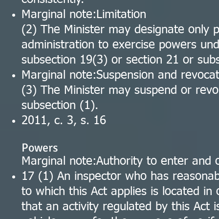
Marginal note:Limitation
(2) The Minister may designate only p
administration to exercise powers und
subsection 19(3) or section 21 or sub
Marginal note:Suspension and revocat
(3) The Minister may suspend or rev
subsection (1).
2011, c. 3, s. 16
Powers
Marginal note:Authority to enter and
17 (1) An inspector who has reasonabl
to which this Act applies is located in 
that an activity regulated by this Act 