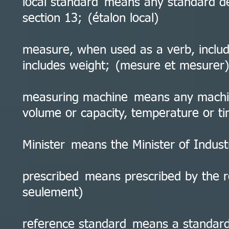
local standard means any standard de
section 13; (étalon local)
measure, when used as a verb, inclu
includes weight; (mesure et mesurer)
measuring machine means any machin
volume or capacity, temperature or t
Minister means the Minister of Indust
prescribed means prescribed by the re
seulement)
reference standard means a standard