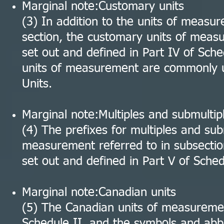
Marginal note:Customary units
(3) In addition to the units of measur
section, the customary units of meas
set out and defined in Part IV of Sch
units of measurement are commonly u
Units.
Marginal note:Multiples and submultipl
(4) The prefixes for multiples and sub
measurement referred to in subsectio
set out and defined in Part V of Sched
Marginal note:Canadian units
(5) The Canadian units of measuremen
Schedule II, and the symbols and abb