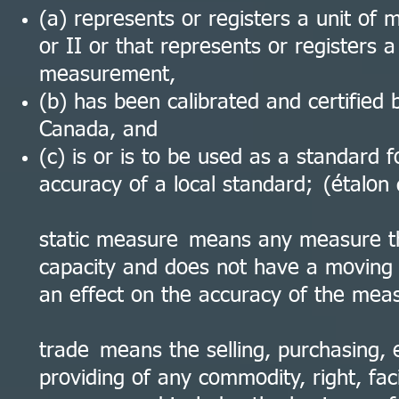
(a) represents or registers a unit of
or II or that represents or registers a
measurement,
(b) has been calibrated and certified 
Canada, and
(c) is or is to be used as a standard 
accuracy of a local standard; (étalon
static measure means any measure t
capacity and does not have a moving 
an effect on the accuracy of the mea
trade means the selling, purchasing, 
providing of any commodity, right, faci