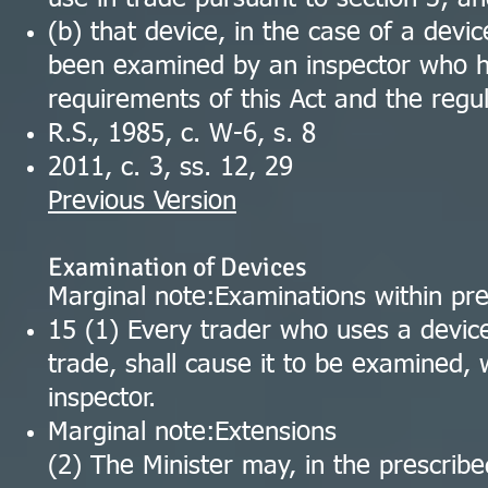
(b) that device, in the case of a devi
been examined by an inspector who ha
requirements of this Act and the regul
R.S., 1985, c. W-6, s. 8
2011, c. 3, ss. 12, 29
Previous Version
Examination of Devices
Marginal note:Examinations within pre
15 (1) Every trader who uses a device
trade, shall cause it to be examined, 
inspector.
Marginal note:Extensions
(2) The Minister may, in the prescrib