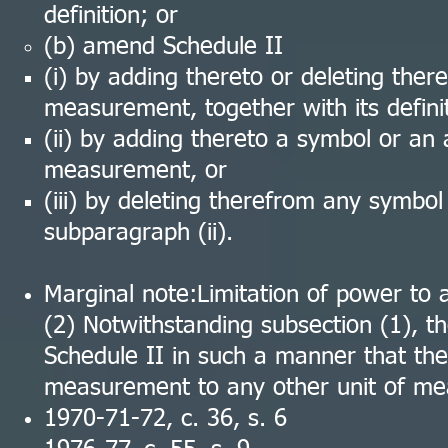
definition; or
(b) amend Schedule II
(i) by adding thereto or deleting the
measurement, together with its definit
(ii) by adding thereto a symbol or an 
measurement, or
(iii) by deleting therefrom any symbol
subparagraph (ii).
Marginal note:Limitation of power to
(2) Notwithstanding subsection (1), 
Schedule II in such a manner that the 
measurement to any other unit of mea
1970-71-72, c. 36, s. 6