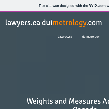
This site was designed with the
.com
we
lawyers.ca dui
metrology
.
com
Lawyers.ca
duimetrology
Weights and Measures Ac