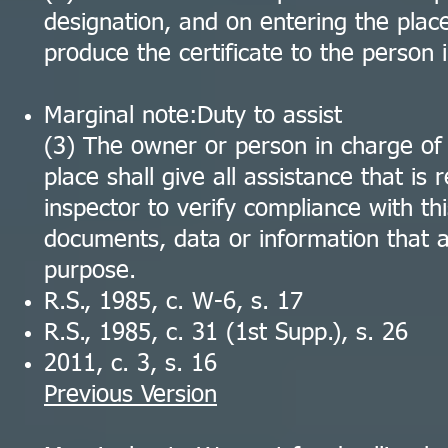
designation, and on entering the place
produce the certificate to the person 
Marginal note:Duty to assist
(3) The owner or person in charge of
place shall give all assistance that is
inspector to verify compliance with th
documents, data or information that a
purpose.
R.S., 1985, c. W-6, s. 17
R.S., 1985, c. 31 (1st Supp.), s. 26
2011, c. 3, s. 16
Previous Version