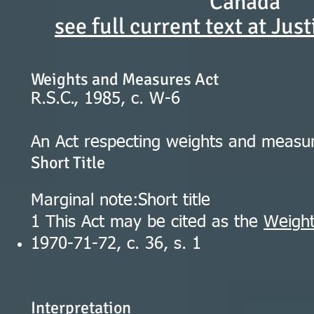
Canada
see full current text at Jus
Weights and Measures Act
R.S.C., 1985, c. W-6
An Act respecting weights and measu
Short Title
Marginal note:Short title
1 This Act may be cited as the
Weight
1970-71-72, c. 36, s. 1
Interpretation