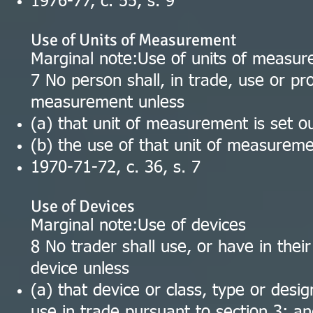
1976-77, c. 55, s. 9
Use of Units of Measurement
Marginal note:Use of units of measu
7 No person shall, in trade, use or pro
measurement unless
(a) that unit of measurement is set ou
(b) the use of that unit of measuremen
1970-71-72, c. 36, s. 7
Use of Devices
Marginal note:Use of devices
8 No trader shall use, or have in their
device unless
(a) that device or class, type or des
use in trade pursuant to section 3; a