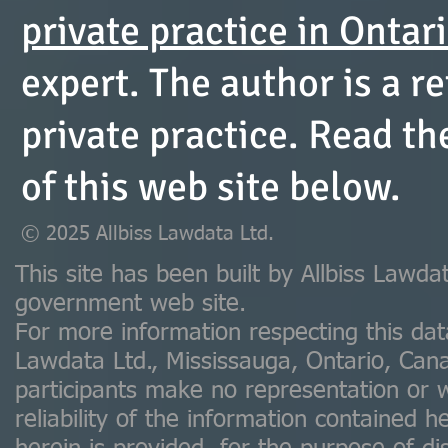
private practice in Ontar
expert. The author is a re
private practice. Read t
of this web site below.
© 2025 Allbiss Lawdata Ltd.
This site has been built by Allbiss Lawdat
government web site.
For more information respecting this dat
Lawdata Ltd., Mississauga, Ontario, Ca
participants make no representation or 
reliability of the information contained