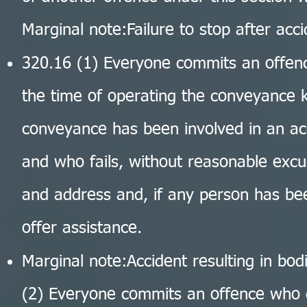
Marginal note:Failure to stop after acc
320.16 (1) Everyone commits an offe
the time of operating the conveyance k
conveyance has been involved in an ac
and who fails, without reasonable excu
and address and, if any person has bee
offer assistance.
Marginal note:Accident resulting in bod
(2) Everyone commits an offence who 