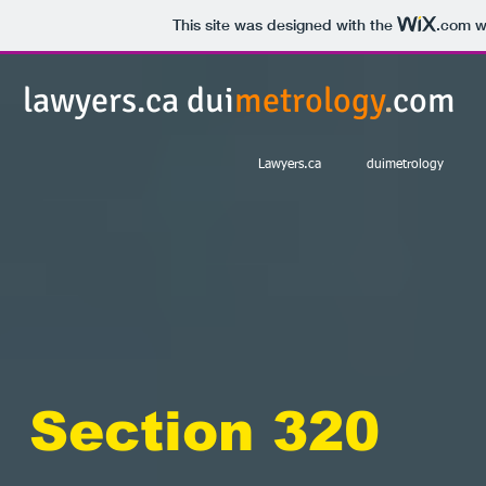
This site was designed with the
.com
we
lawyers.ca dui
metrology
.
com
Lawyers.ca
duimetrology
Section 320