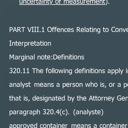
uncertainty of measurement
).
PART VIII.1 Offences Relating to Con
Interpretation
Marginal note:Definitions
320.11 The following definitions apply i
analyst means a person who is, or a p
that is, designated by the Attorney Ge
paragraph 320.4(c). (analyste)
approved container means a container 