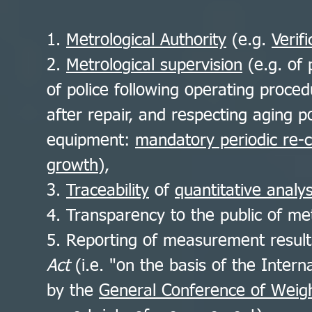
1.
Metrological Authority
(e.g.
Verif
2.
Metrological supervision
(e.g. of 
of police following operating proce
after repair, and respecting aging 
equipment:
mandatory periodic re-c
growth
),
3.
Traceability
of
quantitative analys
4. Transparency to the public of met
5. Reporting of measurement resul
Act
(i.e. "on the basis of the Intern
by the
General Conference of Weig