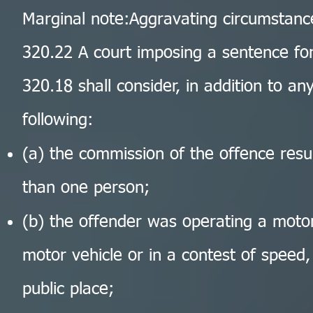
Marginal note:Aggravating circumstanc
320.22 A court imposing a sentence for
320.18 shall consider, in addition to a
following:
(a) the commission of the offence resul
than one person;
(b) the offender was operating a motor 
motor vehicle or in a contest of speed,
public place;