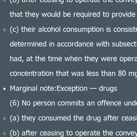
(b) after ceasing to operate the conv
that they would be required to provide
(c) their alcohol consumption is consist
determined in accordance with subsecti
had, at the time when they were opera
concentration that was less than 80 mg
Marginal note:Exception — drugs
(6) No person commits an offence under
(a) they consumed the drug after ceas
(b) after ceasing to operate the conv