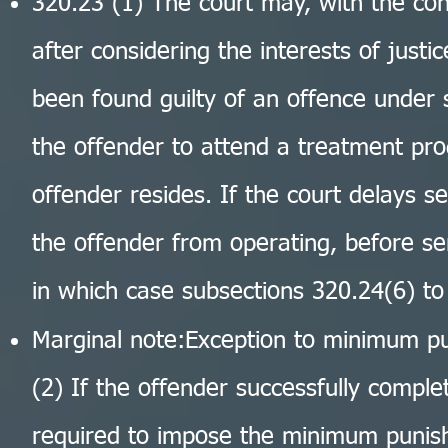
320.23 (1) The court may, with the con
after considering the interests of just
been found guilty of an offence under 
the offender to attend a treatment pr
offender resides. If the court delays se
the offender from operating, before se
in which case subsections 320.24(6) to 
Marginal note:Exception to minimum p
(2) If the offender successfully comple
required to impose the minimum punis