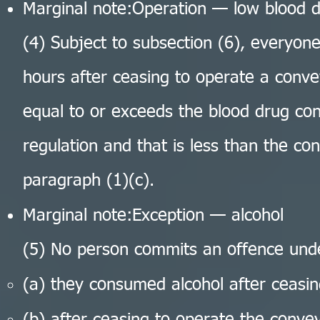
Marginal note:Operation — low blood d
(4) Subject to subsection (6), everyo
hours after ceasing to operate a conve
equal to or exceeds the blood drug conc
regulation and that is less than the co
paragraph (1)(c).
Marginal note:Exception — alcohol
(5) No person commits an offence unde
(a) they consumed alcohol after ceasi