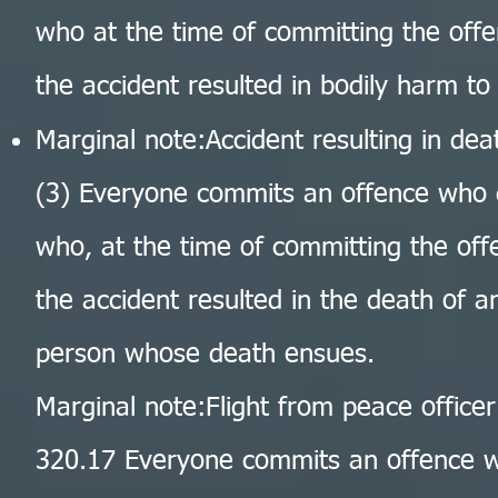
who at the time of committing the offe
the accident resulted in bodily harm to
Marginal note:Accident resulting in dea
(3) Everyone commits an offence who 
who, at the time of committing the offe
the accident resulted in the death of a
person whose death ensues.
Marginal note:Flight from peace officer
320.17 Everyone commits an offence wh