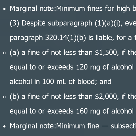
Marginal note:Minimum fines for high b
(3) Despite subparagraph (1)(a)(i), e
paragraph 320.14(1)(b) is liable, for a f
(a) a fine of not less than $1,500, if t
equal to or exceeds 120 mg of alcohol 
alcohol in 100 mL of blood; and
(b) a fine of not less than $2,000, if t
equal to or exceeds 160 mg of alcohol 
Marginal note:Minimum fine — subsect