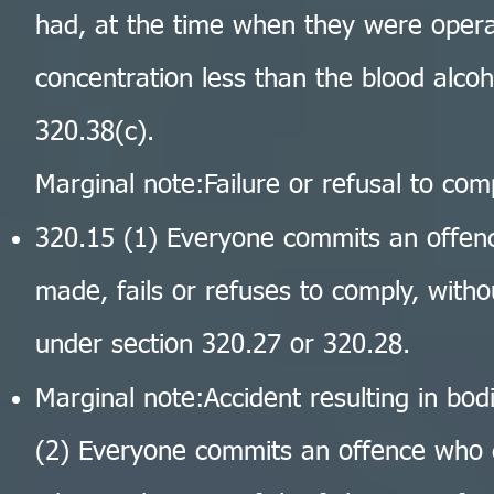
had, at the time when they were opera
concentration less than the blood alco
320.38(c).
Marginal note:Failure or refusal to co
320.15 (1) Everyone commits an offe
made, fails or refuses to comply, wit
under section 320.27 or 320.28.
Marginal note:Accident resulting in bod
(2) Everyone commits an offence who 