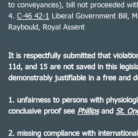
to conveyances), bill not proceeded wi
4.
C-46 42-1
Liberal Government Bill, Mi
Raybould, Royal Assent
It is respectfully submitted that violati
11d, and 15 are not saved in this legis
demonstrably justifiable in a free and d
1. unfairness to persons with physiologic
conclusive proof see
Phillips
and
St. O
2. missing compliance with internation