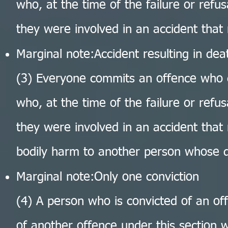
who, at the time of the failure or refus
they were involved in an accident that 
Marginal note:Accident resulting in dea
(3) Everyone commits an offence who 
who, at the time of the failure or refus
they were involved in an accident that 
bodily harm to another person whose 
Marginal note:Only one conviction
(4) A person who is convicted of an off
of another offence under this section w