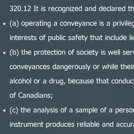
320.12 It is recognized and declared t
(a) operating a conveyance is a privilege
interests of public safety that include 
(b) the protection of society is well s
conveyances dangerously or while their
alcohol or a drug, because that conduct
of Canadians;
(c) the analysis of a sample of a pers
instrument produces reliable and accur