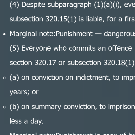
(4) Despite subparagraph (1)(a)(i), e
subsection 320.15(1) is liable, for a fir
Marginal note:Punishment — dangerous
(5) Everyone who commits an offence u
section 320.17 or subsection 320.18(1) 
(a) on conviction on indictment, to im
years; or
(b) on summary conviction, to impriso
less a day.