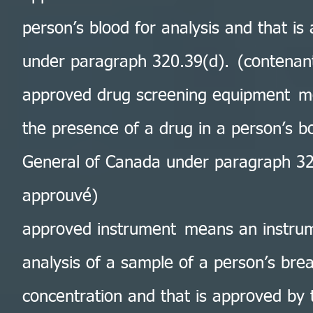
person’s blood for analysis and that i
under paragraph 320.39(d). (contenan
approved drug screening equipment me
the presence of a drug in a person’s b
General of Canada under paragraph 320
approuvé)
approved instrument means an instrum
analysis of a sample of a person’s brea
concentration and that is approved by