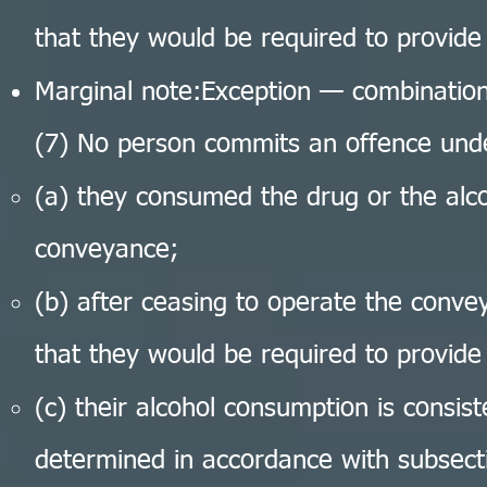
that they would be required to provide
Marginal note:Exception — combination
(7) No person commits an offence unde
(a) they consumed the drug or the alco
conveyance;
(b) after ceasing to operate the conv
that they would be required to provide
(c) their alcohol consumption is consist
determined in accordance with subsecti