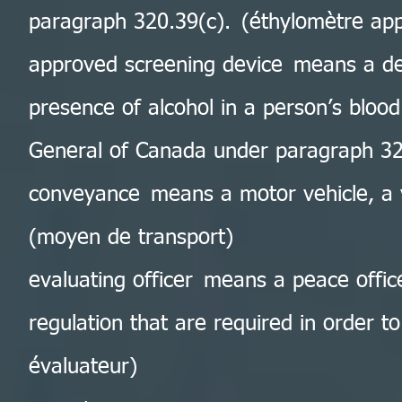
paragraph 320.39(c). (éthylomètre ap
approved screening device means a dev
presence of alcohol in a person’s bloo
General of Canada under paragraph 320
conveyance means a motor vehicle, a v
(moyen de transport)
evaluating officer means a peace offic
regulation that are required in order to
évaluateur)