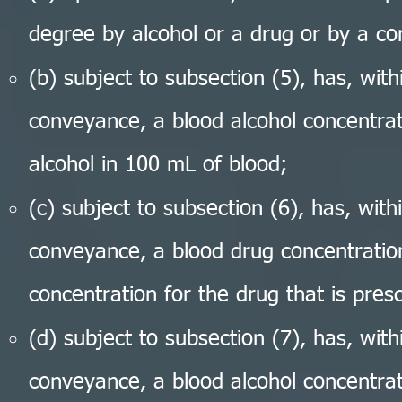
degree by alcohol or a drug or by a co
(b) subject to subsection (5), has, wit
conveyance, a blood alcohol concentrat
alcohol in 100 mL of blood;
(c) subject to subsection (6), has, wit
conveyance, a blood drug concentration
concentration for the drug that is presc
(d) subject to subsection (7), has, wit
conveyance, a blood alcohol concentrat