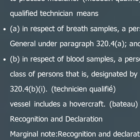
qualified technician means
(a) in respect of breath samples, a pe
General under paragraph 320.4(a); an
(b) in respect of blood samples, a per
class of persons that is, designated b
320.4(b)(i). (technicien qualifié)
vessel includes a hovercraft. (bateau)
Recognition and Declaration
Marginal note:Recognition and declarat