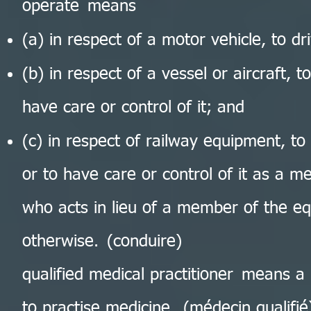
operate means
(a) in respect of a motor vehicle, to dri
(b) in respect of a vessel or aircraft, to
have care or control of it; and
(c) in respect of railway equipment, to p
or to have care or control of it as a 
who acts in lieu of a member of the eq
otherwise. (conduire)
qualified medical practitioner means a 
to practise medicine. (médecin qualifié