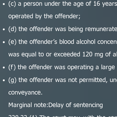
(c) a person under the age of 16 year
operated by the offender;
(d) the offender was being remunerate
(e) the offender’s blood alcohol concen
was equal to or exceeded 120 mg of al
(f) the offender was operating a large
(g) the offender was not permitted, und
conveyance.
Marginal note:Delay of sentencing