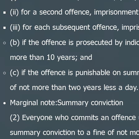
(ii) for a second offence, imprisonmen
(iii) for each subsequent offence, imp
(b) if the offence is prosecuted by ind
more than 10 years; and
(c) if the offence is punishable on su
of not more than two years less a day.
Marginal note:Summary conviction
(2) Everyone who commits an offence u
summary conviction to a fine of not m