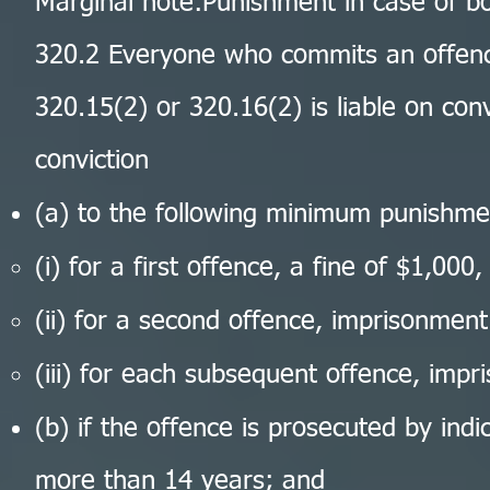
Marginal note:Punishment in case of b
320.2 Everyone who commits an offenc
320.15(2) or 320.16(2) is liable on co
conviction
(a) to the following minimum punishme
(i) for a first offence, a fine of $1,000,
(ii) for a second offence, imprisonmen
(iii) for each subsequent offence, imp
(b) if the offence is prosecuted by ind
more than 14 years; and