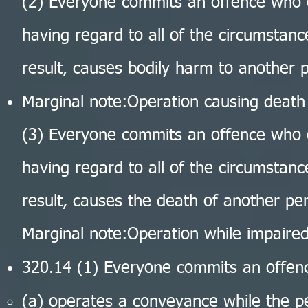
(2) Everyone commits an offence who 
having regard to all of the circumstanc
result, causes bodily harm to another 
Marginal note:Operation causing death
(3) Everyone commits an offence who 
having regard to all of the circumstanc
result, causes the death of another pe
Marginal note:Operation while impaire
320.14 (1) Everyone commits an offe
(a) operates a conveyance while the per