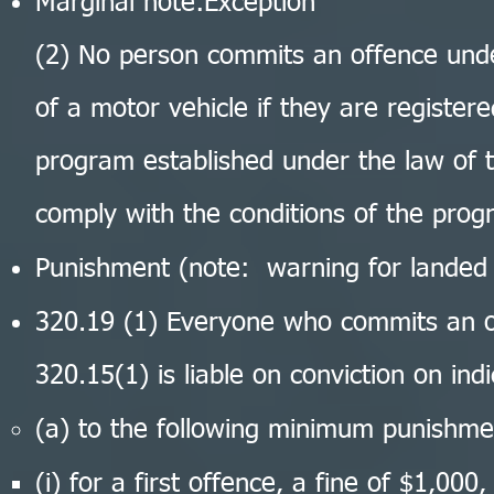
Marginal note:Exception
(2) No person commits an offence under
of a motor vehicle if they are registere
program established under the law of t
comply with the conditions of the pro
Punishment (note: warning for landed
320.19 (1) Everyone who commits an o
320.15(1) is liable on conviction on in
(a) to the following minimum punishme
(i) for a first offence, a fine of $1,000,