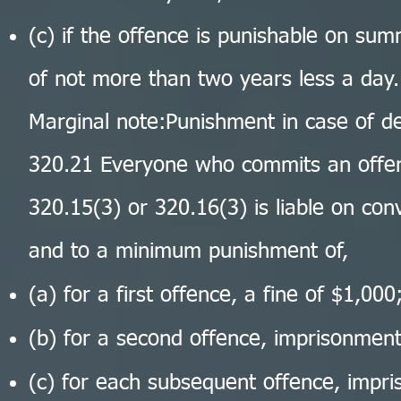
(c) if the offence is punishable on su
of not more than two years less a day.
Marginal note:Punishment in case of d
320.21 Everyone who commits an offen
320.15(3) or 320.16(3) is liable on conv
and to a minimum punishment of,
(a) for a first offence, a fine of $1,000
(b) for a second offence, imprisonment
(c) for each subsequent offence, impr