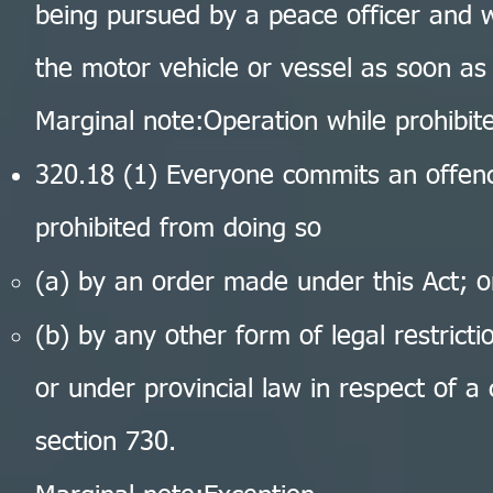
being pursued by a peace officer and w
the motor vehicle or vessel as soon as
Marginal note:Operation while prohibit
320.18 (1) Everyone commits an offen
prohibited from doing so
(a) by an order made under this Act; o
(b) by any other form of legal restrict
or under provincial law in respect of a
section 730.