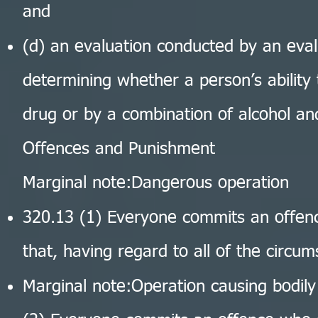
and
(d) an evaluation conducted by an evalu
determining whether a person’s ability
drug or by a combination of alcohol an
Offences and Punishment
Marginal note:Dangerous operation
320.13 (1) Everyone commits an offen
that, having regard to all of the circum
Marginal note:Operation causing bodil