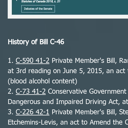
History of Bill C-46
1.
C-590 41-2
Private Member's Bill, Ra
at 3rd reading on June 5, 2015, an act
(blood alcohol content)
2.
C-73 41-2
Conservative Government B
Dangerous and Impaired Driving Act, a
3.
C-226 42-1
Private Member's Bill, St
Etchemins-Levis, an act to Amend the C