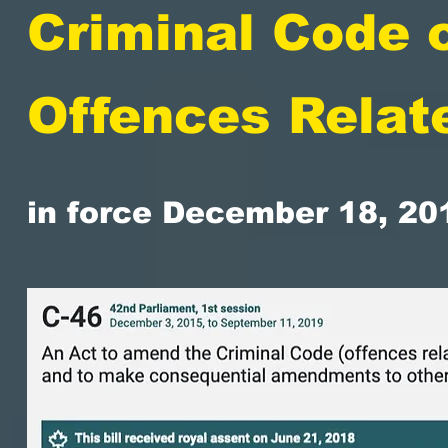
Criminal Code 
Offences Relat
in force December 18, 20