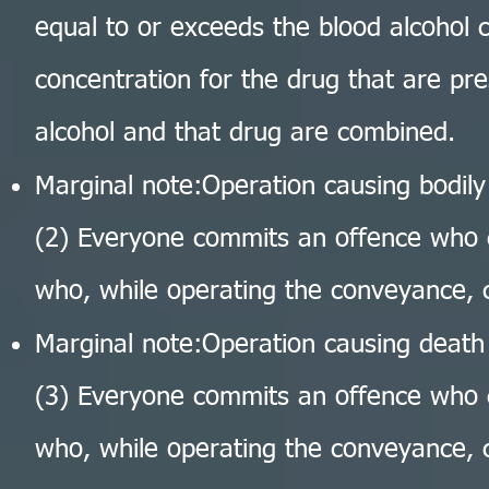
equal to or exceeds the blood alcohol 
concentration for the drug that are pr
alcohol and that drug are combined.
Marginal note:Operation causing bodil
(2) Everyone commits an offence who 
who, while operating the conveyance, 
Marginal note:Operation causing death
(3) Everyone commits an offence who 
who, while operating the conveyance, 