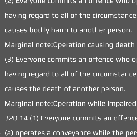
(2) Everyone commits an offence who o
having regard to all of the circumstances
causes bodily harm to another person.
Marginal note:Operation causing death
(3) Everyone commits an offence who o
having regard to all of the circumstances
causes the death of another person.
Marginal note:Operation while impaired
320.14 (1) Everyone commits an offen
(a) operates a conveyance while the pers