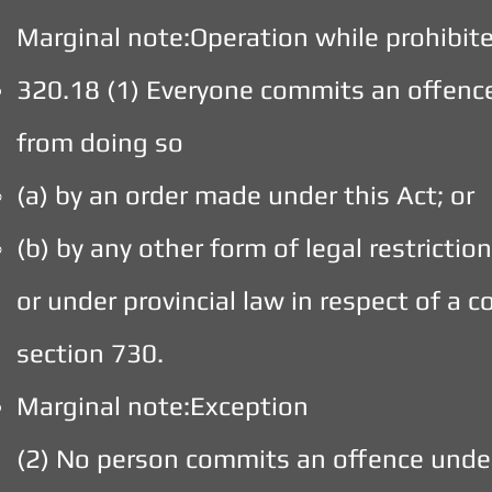
Marginal note:Operation while prohibit
320.18 (1) Everyone commits an offenc
from doing so
(a) by an order made under this Act; or
(b) by any other form of legal restricti
or under provincial law in respect of a 
section 730.
Marginal note:Exception
(2) No person commits an offence under 