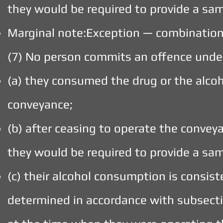
they would be required to provide a sam
Marginal note:Exception — combination
(7) No person commits an offence under
(a) they consumed the drug or the alcoh
conveyance;
(b) after ceasing to operate the convey
they would be required to provide a sam
(c) their alcohol consumption is consist
determined in accordance with subsectio