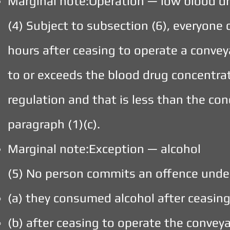
Marginal note:Operation — low blood d
(4) Subject to subsection (6), everyon
hours after ceasing to operate a convey
to or exceeds the blood drug concentrat
regulation and that is less than the co
paragraph (1)(c).
Marginal note:Exception — alcohol
(5) No person commits an offence under
(a) they consumed alcohol after ceasin
(b) after ceasing to operate the convey