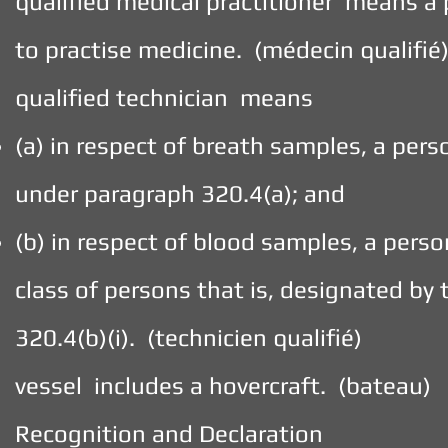
qualified medical practitioner means a 
to practise medicine. (médecin qualifié
qualified technician means
(a) in respect of breath samples, a per
under paragraph 320.4(a); and
(b) in respect of blood samples, a pers
class of persons that is, designated b
320.4(b)(i). (technicien qualifié)
vessel includes a hovercraft. (bateau)
Recognition and Declaration