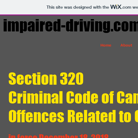
This site was designed with the
.com
web
impaired-driving.co
Home
About
Section 320
Criminal Code of Ca
Offences Related to