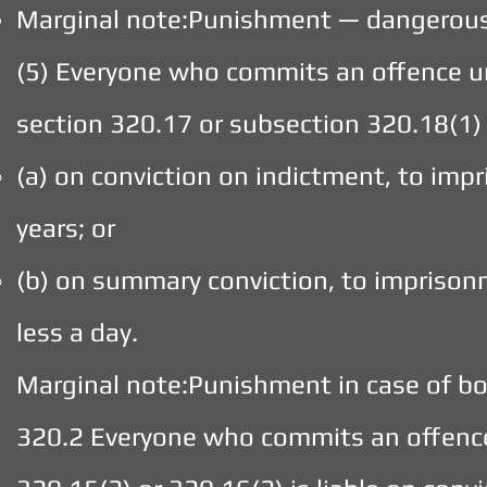
Marginal note:Punishment — dangerous
(5) Everyone who commits an offence un
section 320.17 or subsection 320.18(1) i
(a) on conviction on indictment, to imp
years; or
(b) on summary conviction, to imprison
less a day.
Marginal note:Punishment in case of bo
320.2 Everyone who commits an offence