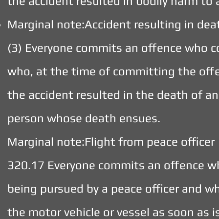
the accident resulted in bodily harm to
Marginal note:Accident resulting in dea
(3) Everyone commits an offence who c
who, at the time of committing the offe
the accident resulted in the death of a
person whose death ensues.
Marginal note:Flight from peace officer
320.17 Everyone commits an offence who
being pursued by a peace officer and wh
the motor vehicle or vessel as soon as i