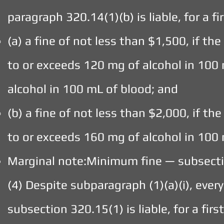
paragraph 320.14(1)(b) is liable, for a fi
(a) a fine of not less than $1,500, if th
to or exceeds 120 mg of alcohol in 100 
alcohol in 100 mL of blood; and
(b) a fine of not less than $2,000, if th
to or exceeds 160 mg of alcohol in 100 
Marginal note:Minimum fine — subsecti
(4) Despite subparagraph (1)(a)(i), ev
subsection 320.15(1) is liable, for a firs