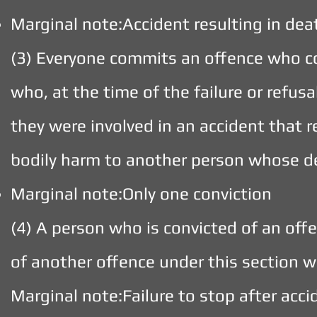
Marginal note:Accident resulting in dea
(3) Everyone commits an offence who c
who, at the time of the failure or refusa
they were involved in an accident that r
bodily harm to another person whose d
Marginal note:Only one conviction
(4) A person who is convicted of an offe
of another offence under this section w
Marginal note:Failure to stop after acci