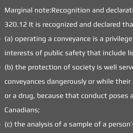
Marginal note:Recognition and declarat
320.12 It is recognized and declared th
(a) operating a conveyance is a privilege 
interests of public safety that include l
(b) the protection of society is well se
conveyances dangerously or while their 
or a drug, because that conduct poses a 
Canadians;
(c) the analysis of a sample of a perso