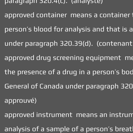
paragraph 320.4(c). (analyste)
approved container means a container t
person’s blood for analysis and that is
under paragraph 320.39(d). (contenant
approved drug screening equipment mea
the presence of a drug in a person’s bo
General of Canada under paragraph 320.
approuvé)
approved instrument means an instrume
analysis of a sample of a person’s breat