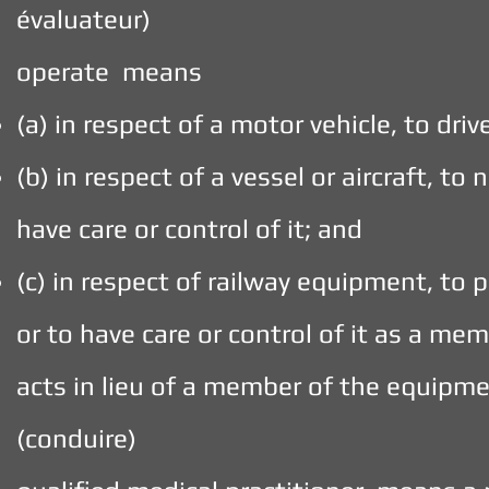
évaluateur)
operate means
(a) in respect of a motor vehicle, to drive
(b) in respect of a vessel or aircraft, to 
have care or control of it; and
(c) in respect of railway equipment, to p
or to have care or control of it as a m
acts in lieu of a member of the equipme
(conduire)