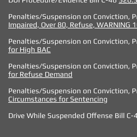
Penalties/Suspension on Conviction, Pr
Impaired, Over 80, Refuse, WARNIN
Penalties/Suspension on Conviction, Pr
for High BAC
Penalties/Suspension on Conviction, Pr
for Refuse Demand
Penalties/Suspension on Conviction, Pr
Circumstances for Sentencing
Drive While Suspended Offense Bill C