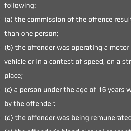
following:
(a) the commission of the offence resul
than one person;
(b) the offender was operating a motor 
vehicle or in a contest of speed, on a st
place;
(c) a person under the age of 16 years
by the offender;
(d) the offender was being remunerated