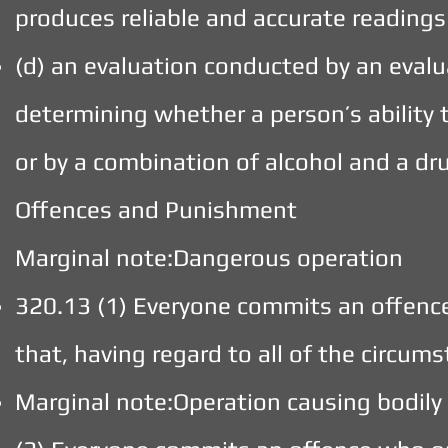
produces reliable and accurate readings
(d) an evaluation conducted by an evalua
determining whether a person’s ability 
or by a combination of alcohol and a dr
Offences and Punishment
Marginal note:Dangerous operation
320.13 (1) Everyone commits an offenc
that, having regard to all of the circum
Marginal note:Operation causing bodily