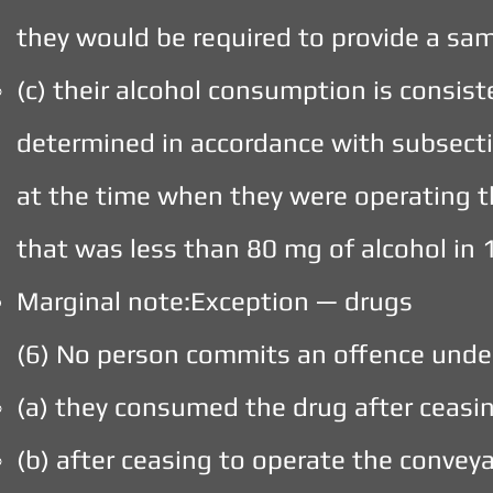
they would be required to provide a sam
(c) their alcohol consumption is consist
determined in accordance with subsectio
at the time when they were operating t
that was less than 80 mg of alcohol in 
Marginal note:Exception — drugs
(6) No person commits an offence under 
(a) they consumed the drug after ceasi
(b) after ceasing to operate the convey