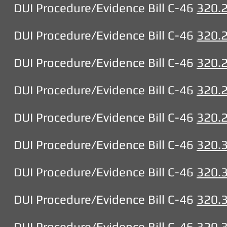
DUI Procedure/Evidence Bill C-46
320.
DUI Procedure/Evidence Bill C-46
320.
DUI Procedure/Evidence Bill C-46
320.
DUI Procedure/Evidence Bill C-46
320.
DUI Procedure/Evidence Bill C-46
320.
DUI Procedure/Evidence Bill C-46
320.
DUI Procedure/Evidence Bill C-46
320.
DUI Procedure/Evidence Bill C-46
320.
DUI Procedure/Evidence Bill C-46
320.