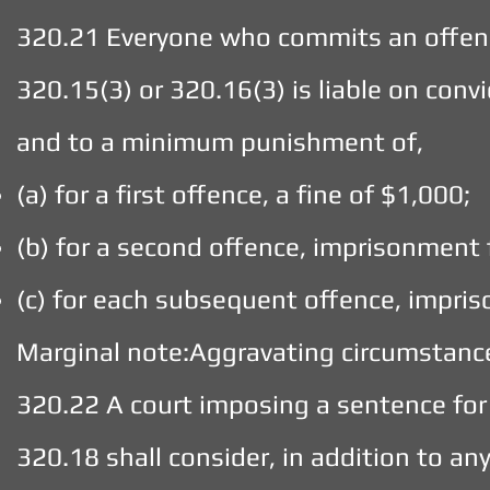
320.21 Everyone who commits an offenc
320.15(3) or 320.16(3) is liable on conv
and to a minimum punishment of,
(a) for a first offence, a fine of $1,000;
(b) for a second offence, imprisonment 
(c) for each subsequent offence, impris
Marginal note:Aggravating circumstanc
320.22 A court imposing a sentence for
320.18 shall consider, in addition to a