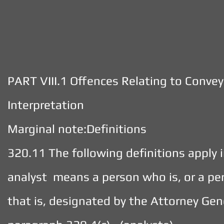
PART VIII.1 Offences Relating to Conve
Interpretation
Marginal note:Definitions
320.11 The following definitions apply i
analyst means a person who is, or a pe
that is, designated by the Attorney Gen