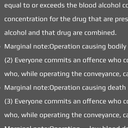
equal to or exceeds the blood alcohol 
concentration for the drug that are pre
alcohol and that drug are combined.
Marginal note:Operation causing bodily
(2) Everyone commits an offence who c
who, while operating the conveyance, c
Marginal note:Operation causing death
(3) Everyone commits an offence who c
who, while operating the conveyance, c