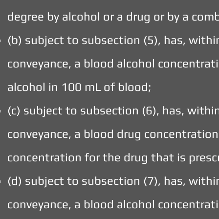
degree by alcohol or a drug or by a comb
(b) subject to subsection (5), has, with
conveyance, a blood alcohol concentrati
alcohol in 100 mL of blood;
(c) subject to subsection (6), has, with
conveyance, a blood drug concentration 
concentration for the drug that is presc
(d) subject to subsection (7), has, with
conveyance, a blood alcohol concentrati