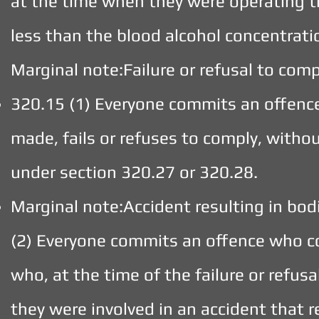
at the time when they were operating t
less than the blood alcohol concentrati
Marginal note:Failure or refusal to co
320.15 (1) Everyone commits an offen
made, fails or refuses to comply, with
under section 320.27 or 320.28.
Marginal note:Accident resulting in bod
(2) Everyone commits an offence who c
who, at the time of the failure or refusa
they were involved in an accident that r