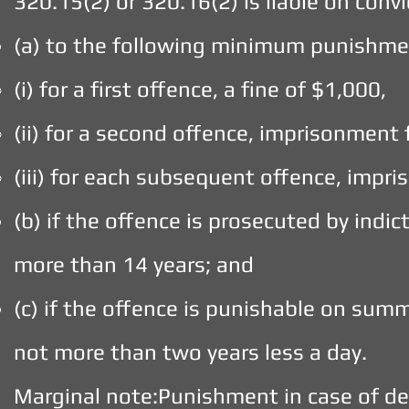
320.15(2) or 320.16(2) is liable on con
(a) to the following minimum punishme
(i) for a first offence, a fine of $1,000,
(ii) for a second offence, imprisonment 
(iii) for each subsequent offence, impr
(b) if the offence is prosecuted by indi
more than 14 years; and
(c) if the offence is punishable on sum
not more than two years less a day.
Marginal note:Punishment in case of d