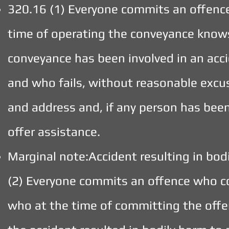
320.16 (1) Everyone commits an offenc
time of operating the conveyance knows 
conveyance has been involved in an acc
and who fails, without reasonable excus
and address and, if any person has been
offer assistance.
Marginal note:Accident resulting in bod
(2) Everyone commits an offence who c
who at the time of committing the offen