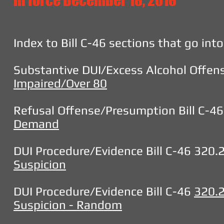
in force December 18, 2018
Index to Bill C-46 sections that go in
Substantive DUI/Excess Alcohol Offens
Impaired/Over 80
Refusal Offense/Presumption Bill C-4
Demand
DUI Procedure/Evidence Bill C-46 320.
Suspicion
DUI Procedure/Evidence Bill C-46
320.
Suspicion - Random