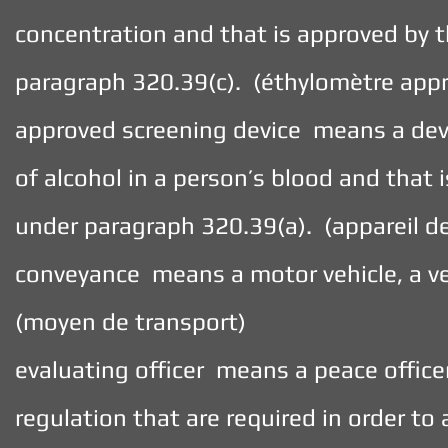
concentration and that is approved by 
paragraph 320.39(c). (éthylomètre app
approved screening device means a devi
of alcohol in a person’s blood and that
under paragraph 320.39(a). (appareil d
conveyance means a motor vehicle, a ve
(moyen de transport)
evaluating officer means a peace office
regulation that are required in order to 