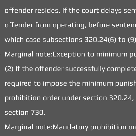
offender resides. If the court delays sen
offender from operating, before sentenc
which case subsections 320.24(6) to (9)
Marginal note:Exception to minimum 
(2) If the offender successfully comple
required to impose the minimum punish
prohibition order under section 320.24, 
section 730.
Marginal note:Mandatory prohibition or