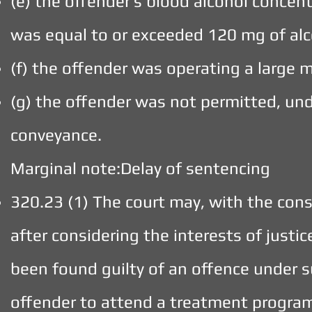
(e) the offender’s blood alcohol concen
was equal to or exceeded 120 mg of alc
(f) the offender was operating a large m
(g) the offender was not permitted, unde
conveyance.
Marginal note:Delay of sentencing
320.23 (1) The court may, with the cons
after considering the interests of justi
been found guilty of an offence under s
offender to attend a treatment program