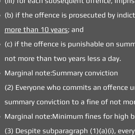
(iii) for each subsequent offence, impr
(b) if the offence is prosecuted by indi
more than 10 years
; and
(c) if the offence is punishable on sum
not more than two years less a day.
Marginal note:Summary conviction
(2) Everyone who commits an offence un
summary conviction to a fine of not mo
Marginal note:Minimum fines for high b
(3) Despite subparagraph (1)(a)(i), ev