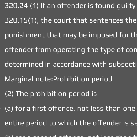
320.24 (1) If an offender is found guilt
320.15(1), the court that sentences the 
punishment that may be imposed for tha
offender from operating the type of con
determined in accordance with subsecti
Marginal note:Prohibition period
(2) The prohibition period is
(a) for a first offence, not less than on
entire period to which the offender is 