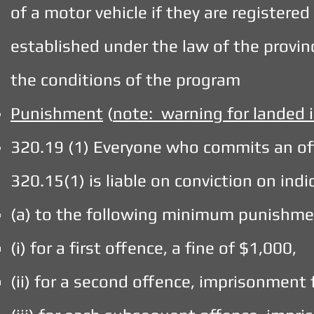
of a motor vehicle if they are registered
established under the law of the provin
the conditions of the program
Punishment
(
note: warning for landed
320.19 (1) Everyone who commits an of
320.15(1) is liable on conviction on in
(a) to the following minimum punishme
(i) for a first offence, a fine of $1,000,
(ii) for a second offence, imprisonment 