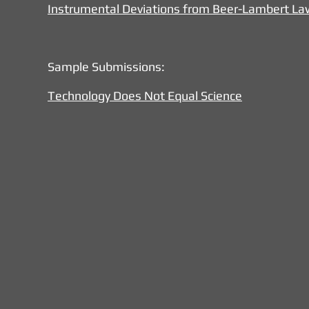
Instrumental Deviations from Beer-Lambert La
Sample Submissions:
Technology Does Not Equal Science