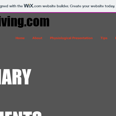
igned with the
.com
website builder. Create your website today.
iving.com
Home
About
Physiological Presentation
Tips
IARY