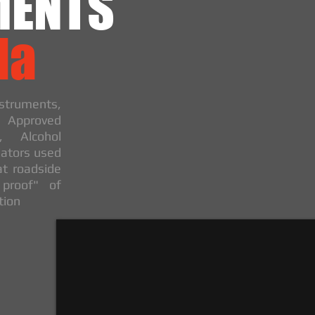
MENTS
da
truments,
, Approved
, Alcohol
ators used
at roadside
 proof" of
tion