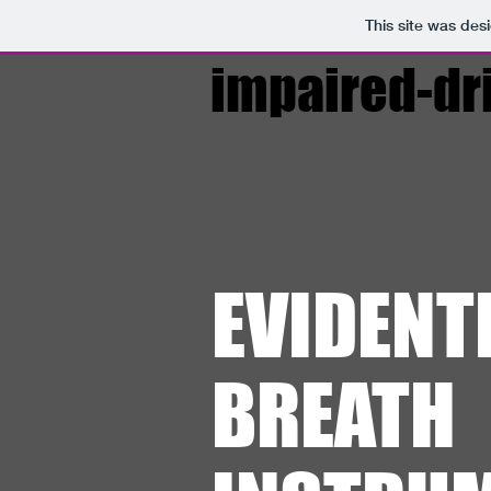
This site was des
impaired-dr
EVIDENT
BREATH