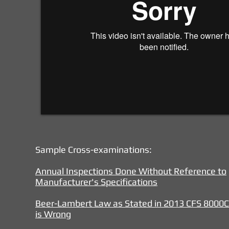
Sample Cross-examinations:
Annual Inspections Done Without Reference to
Manufacturer's Specifications
Beer-Lambert Law as Stated in 2013 CFS 8000C 
is Wrong