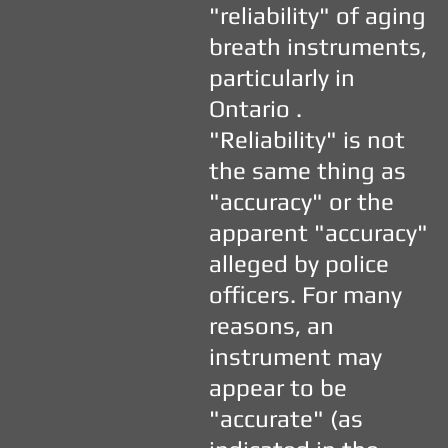
"reliability" of aging
breath instruments,
particularly in
Ontario .
"Reliability" is not
the same thing as
"accuracy" or the
apparent "accuracy"
alleged by police
officers. For many
reasons, an
instrument may
appear to be
"accurate" (as