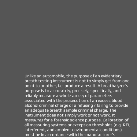
Unlike an automobile, the purpose of an evidentiary
breath testing instrument is not to simply get from one
point to another, i.e. produce a result. A breathalyzer's
purpose is to accurately, precisely, specifically, and
reliably measure a whole variety of parameters
associated with the prosecution of an excess blood
alcohol criminal charge or a refusing / failing to provide
an adequate breath sample criminal charge. The
instrument does not simply work or not work. It
measures
for a forensic science purpose. Calibration of
all measuring systems or exception thresholds (e.g. RFI,
interferent, and ambient environmental conditions)
must be in accordance with the manufacturer's