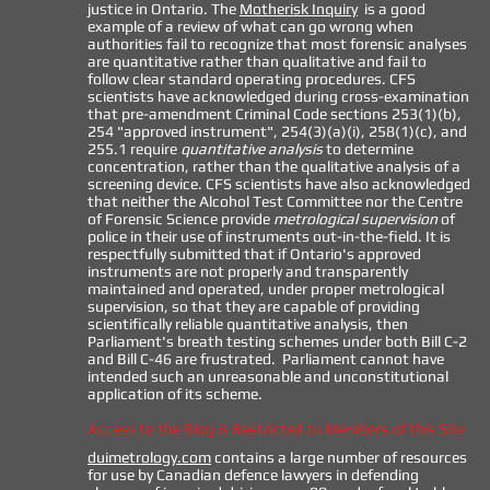
justice in Ontario. The
Motherisk Inquiry
is a good
example of a review of what can go wrong when
authorities fail to recognize that most forensic analyses
are quantitative rather than qualitative and fail to
follow clear standard operating procedures. CFS
scientists have acknowledged during cross-examination
that pre-amendment Criminal Code sections 253(1)(b),
254 "approved instrument", 254(3)(a)(i), 258(1)(c), and
255.1 require
quantitative analysis
to determine
concentration, rather than the qualitative analysis of a
screening device. CFS scientists have also acknowledged
that neither the Alcohol Test Committee nor the Centre
of Forensic Science provide
metrological supervision
of
police in their use of instruments out-in-the-field. It is
respectfully submitted that if Ontario's approved
instruments are not properly and transparently
maintained and operated, under proper metrological
supervision, so that they are capable of providing
scientifically reliable quantitative analysis, then
Parliament's breath testing schemes under both Bill C-2
and Bill C-46 are frustrated. Parliament cannot have
intended such an unreasonable and unconstitutional
application of its scheme.
Access to the Blog is Restricted to Members of this Site
duimetrology.com
contains a large number of resources
for use by Canadian defence lawyers in defending