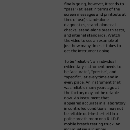
finally going, however, it tends to
"pass" (at least in terms of the
screen messages and printouts at
time of use) stand-alone
diagnostics, stand-alone cal.
checks, stand-alone breath tests,
and internal standards. Watch
the video to see an example of
just how many times it takes to
get the instrument going.
To be "reliable", an individual
evidentiary instrument needs to
be "accurate", "precise", and
"specific", at every time and in
every place. An instrument that
was reliable many years ago at
the factory may not be reliable
now. An instrument that
appeared accurate in a laboratory
in controlled conditions, may not
be reliable out-in-the-field in a
police breath room or a R.I.D.E.
mobile breath testing truck. An
individual serial number