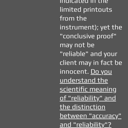
indicated in the
limited printouts
from the
instrument); yet the
"conclusive proof"
may not be
"reliable" and your
client may in fact be
innocent.
Do you
understand the
scientific meaning
of "reliability" and
the distinction
between "accuracy"
and "reliability"?