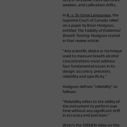
weaken, and calibration drifts.
In
R. v. St-Onge Lamoureux
, the
Supreme Court of Canada relied
on a paper by Brian Hodgson,
entitled
The Validity of Evidential
Breath Testing
. Hodgson stated
in that review article:
"Any scientiﬁc device or technique
used to measure breath alcohol
concentrations must address
four fundamental issues in its
design: accuracy, precision,
reliability and speciﬁcity."
Hodgson defines "reliability" as
follows:
"Reliability refers to the ability of
the instrument to perform over
time without any signiﬁcant drift
in accuracy and precision."
Watch the 5000EN video on this