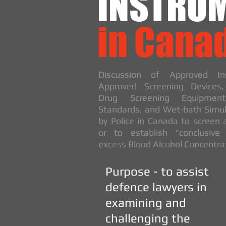
INSTRU
in Cana
Discussion of Approved Ins
Approved Screening Devices
Drug Screening Equipment
Standards, and Wet-bath Simul
by Police in Canada to screen 
or to establish "conclusive
excess Blood Alcohol Concentra
Purpose - to assist
defence lawyers in
examining and
challenging the