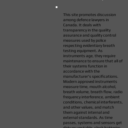
This site promotes discussion
among defence lawyers in
Canada. It deals with
transparency in the quality
assurance and quality control
measures used by police
respecting evidentiary breath
testing equipment. As
instruments age, they require
maintenance to ensure that all of
their systems function in
accordance with the
manufacturer's specifications.
Modern approved instruments
measure time, mouth alcohol,
breath volume, breath flow, radio
frequency interference, ambient
conditions, chemical interferents,
and other values, and match
them against internal and
external standards. As time
passes, systems and sensors get
dirty or unstable, clock batteries