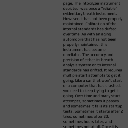
page. The Intoxilyzer instrument
depicted was once a "reliable"
evidentiary breath instrument.
However, it has not been properly
maintained. Calibration of the
internal standards has drifted
over time. As with an aging
automobile that has not been
properly maintained, this
instrument has become
unreliable. The accuracy and
precision of either its breath
analysis system or its internal
standards has drifted. It requires
multiple start attempts to get it
going. Like a car that won't start
or a computer that has crashed,
you need to keep trying to get it
going. Over time and many start
attempts, sometimes it passes
and sometimes it fails its startup
tests. Sometimes it starts after 2
tries, sometimes after 20,
sometimes hours later, and
sometimes not at all. Once it is