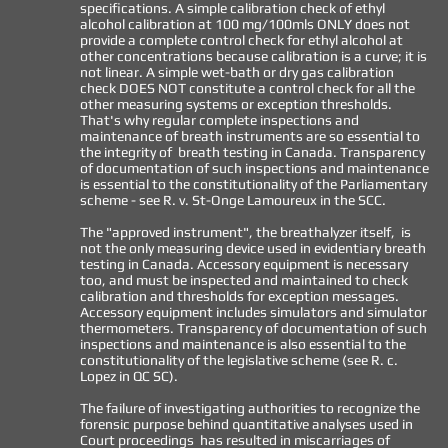
specifications. A simple calibration check of ethyl
alcohol calibration at 100 mg/100mls ONLY does not
provide a complete control check for ethyl alcohol at
other concentrations because calibration is a curve; it is
not linear. A simp
le wet-bath or dry gas calibration
check DOES NOT constitute a control check for all the
other measuring systems or exception thresholds.
That's why regular complete inspections and
maintenance of breath instruments are so essential to
the integrity of breath testing in Canada. Transparency
of documentation of such inspections and maintenance
is essential to the constitutionality of the Parliamentary
scheme - see R. v. St-Onge Lamoureux in the SCC.
The "approved instrument", the breathalyzer itself, is
not the only measuring device used in evidentiary breath
testing in Canada. Accessory equipment is necessary
too, and must be inspected and maintained to check
calibration and thresholds for exception messages.
Accessory equipment includes simulators and simulator
thermometers. Transparency of documentation of such
inspections and maintenance is also essential to the
constitutionality of the legislative scheme (see R. c.
Lopez in QC SC).
The failure of investigating authorities to recognize the
forensic purpose behind quantitative analyses used in
Court proceedings has resulted in miscarriages of