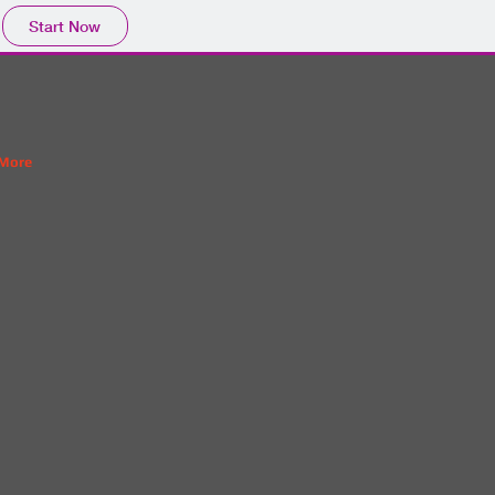
Start Now
More