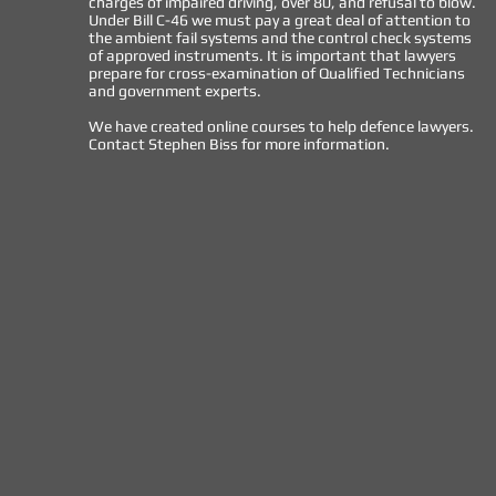
charges of impaired driving, over 80, and refusal to blow.
Under Bill C-46 we must pay a great deal of attention to
the ambient fail systems and the control check systems
of approved instruments. It is important that lawyers
prepare for cross-examination of Qualified Technicians
and government experts.
We have created online courses to help defence lawyers.
Contact Stephen Biss for more information.